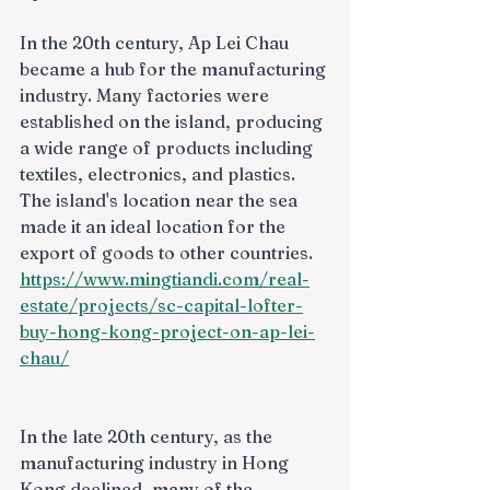
In the 20th century, Ap Lei Chau 
became a hub for the manufacturing 
industry. Many factories were 
established on the island, producing 
a wide range of products including 
textiles, electronics, and plastics. 
The island's location near the sea 
made it an ideal location for the 
export of goods to other countries.
https://www.mingtiandi.com/real-
estate/projects/sc-capital-lofter-
buy-hong-kong-project-on-ap-lei-
chau/
In the late 20th century, as the 
manufacturing industry in Hong 
Kong declined, many of the 