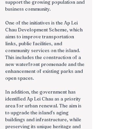
support the growing population and 
business community.
One of the initiatives is the Ap Lei 
Chau Development Scheme, which 
aims to improve transportation 
links, public facilities, and 
community services on the island. 
This includes the construction of a 
new waterfront promenade and the 
enhancement of existing parks and 
open spaces.
In addition, the government has 
identified Ap Lei Chau as a priority 
area for urban renewal. The aim is 
to upgrade the island's aging 
buildings and infrastructure, while 
preserving its unique heritage and 