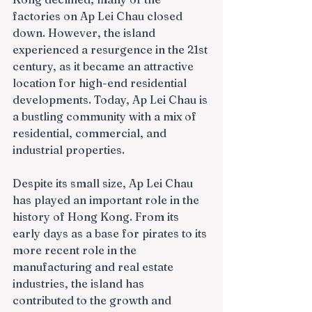
factories on Ap Lei Chau closed 
down. However, the island 
experienced a resurgence in the 21st 
century, as it became an attractive 
location for high-end residential 
developments. Today, Ap Lei Chau is 
a bustling community with a mix of 
residential, commercial, and 
industrial properties.
Despite its small size, Ap Lei Chau 
has played an important role in the 
history of Hong Kong. From its 
early days as a base for pirates to its 
more recent role in the 
manufacturing and real estate 
industries, the island has 
contributed to the growth and 