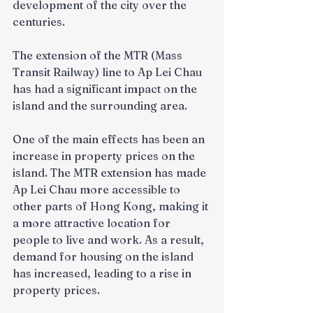
development of the city over the 
centuries.
The extension of the MTR (Mass 
Transit Railway) line to Ap Lei Chau 
has had a significant impact on the 
island and the surrounding area.
One of the main effects has been an 
increase in property prices on the 
island. The MTR extension has made 
Ap Lei Chau more accessible to 
other parts of Hong Kong, making it 
a more attractive location for 
people to live and work. As a result, 
demand for housing on the island 
has increased, leading to a rise in 
property prices.