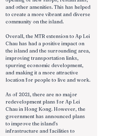
and other amenities. This has helped 
to create a more vibrant and diverse 
community on the island.
Overall, the MTR extension to Ap Lei 
Chau has had a positive impact on 
the island and the surrounding area, 
improving transportation links, 
spurring economic development, 
and making it a more attractive 
location for people to live and work.
As of 2021, there are no major 
redevelopment plans for Ap Lei 
Chau in Hong Kong. However, the 
government has announced plans 
to improve the island's 
infrastructure and facilities to 