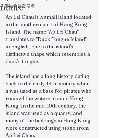
future
香港物業發展商
Ap Lei Chau is a small island located 
in the southern part of Hong Kong 
Island. The name "Ap Lei Chau" 
translates to "Duck Tongue Island" 
in English, due to the island's 
distinctive shape which resembles a 
duck's tongue.
The island has a long history dating 
back to the early 19th century when 
it was used as a base for pirates who 
roamed the waters around Hong 
Kong. In the mid-19th century, the 
island was used as a quarry, and 
many of the buildings in Hong Kong 
were constructed using stone from 
Ap Lei Chau.