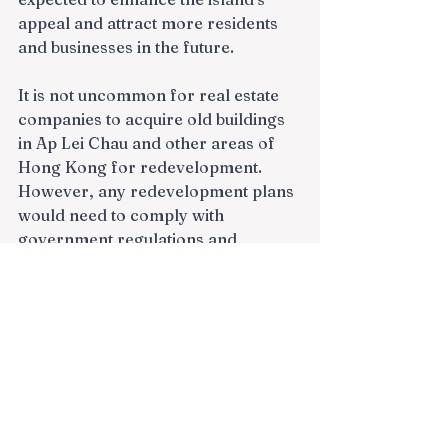
appeal and attract more residents 
and businesses in the future.
It is not uncommon for real estate 
companies to acquire old buildings 
in Ap Lei Chau and other areas of 
Hong Kong for redevelopment. 
However, any redevelopment plans 
would need to comply with 
government regulations and 
planning guidelines.
https://www.mingtiandi.com/real-
estate/projects/sc-capital-lofter-
apply-to-buy-out-hong-kong-
project/
In recent years, there have been a 
number of redevelopment projects 