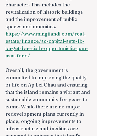
character. This includes the 
revitalization of historic buildings 
and the improvement of public 
spaces and amenities.
https://www.mingtiandi.com/real-
estate/finance/sc-capital-sets-1b-
target-for-sixth-opportunistic-pan-
asia-fund/
Overall, the government is 
committed to improving the quality 
of life on Ap Lei Chau and ensuring 
that the island remains a vibrant and 
sustainable community for years to 
come. While there are no major 
redevelopment plans currently in 
place, ongoing improvements to 
infrastructure and facilities are 
expected to enhance the island's 