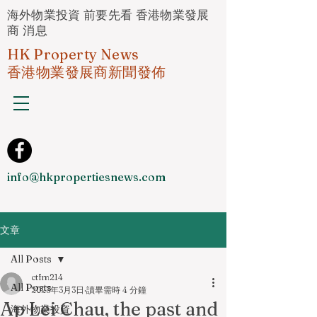
海外物業投資 前要先看 香港物業發展
商 消息
HK Property News
香港物業發展商新聞發佈
info@hkpropertiesnews.com
文章
All Posts
ctfm214
All Posts
2023年3月3日
讀畢需時 4 分鐘
Ap Lei Chau, the past and
海外物業投資