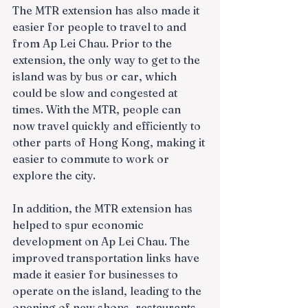
The MTR extension has also made it 
easier for people to travel to and 
from Ap Lei Chau. Prior to the 
extension, the only way to get to the 
island was by bus or car, which 
could be slow and congested at 
times. With the MTR, people can 
now travel quickly and efficiently to 
other parts of Hong Kong, making it 
easier to commute to work or 
explore the city.
In addition, the MTR extension has 
helped to spur economic 
development on Ap Lei Chau. The 
improved transportation links have 
made it easier for businesses to 
operate on the island, leading to the 
opening of new shops, restaurants, 