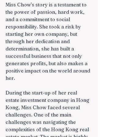
Miss Chow's story is a testament to 
the power of passion, hard work, 
and a commitment to social 
responsibility. She took a risk by 
starting her own company, but 
through her dedication and 
determination, she has built a 
successful business that not only 
generates profits, but also makes a 
positive impact on the world around 
her.
During the start-up of her real 
estate investment company in Hong 
Kong, Miss Chow faced several 
challenges. One of the main 
challenges was navigating the 
complexities of the Hong Kong real 
estate market. The market is highly 