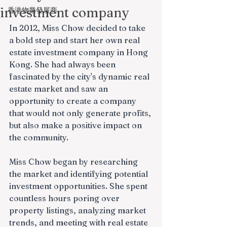
investment company
香港物業發展商
In 2012, Miss Chow decided to take 
a bold step and start her own real 
estate investment company in Hong 
Kong. She had always been 
fascinated by the city's dynamic real 
estate market and saw an 
opportunity to create a company 
that would not only generate profits, 
but also make a positive impact on 
the community.
Miss Chow began by researching 
the market and identifying potential 
investment opportunities. She spent 
countless hours poring over 
property listings, analyzing market 
trends, and meeting with real estate 