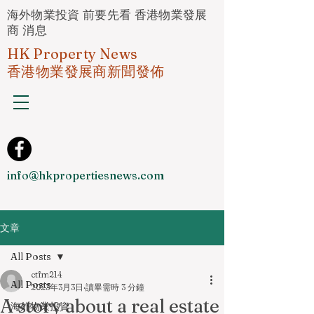
海外物業投資 前要先看 香港物業發展
商 消息
HK Property News
香港物業發展商新聞發佈
info@hkpropertiesnews.com
文章
All Posts
ctfm214
All Posts
2023年3月3日
讀畢需時 3 分鐘
A story about a real estate
海外物業投資