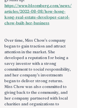
https://www.bloomberg.com/news/
articles/2022-08-08/how-hong-
kong-real-estate-developer-carol-
chow-built-her-business
Over time, Miss Chow's company 
began to gain traction and attract 
attention in the market. She 
developed a reputation for being a 
savvy investor with a strong 
commitment to social responsibility, 
and her company's investments 
began to deliver strong returns. 
Miss Chow was also committed to 
giving back to the community, and 
her company partnered with local 
charities and organizations to 