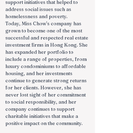
support initiatives that helped to 
address social issues such as 
homelessness and poverty.
Today, Miss Chow's company has 
grown to become one of the most 
successful and respected real estate 
investment firms in Hong Kong. She 
has expanded her portfolio to 
include a range of properties, from 
luxury condominiums to affordable 
housing, and her investments 
continue to generate strong returns 
for her clients. However, she has 
never lost sight of her commitment 
to social responsibility, and her 
company continues to support 
charitable initiatives that make a 
positive impact on the community.