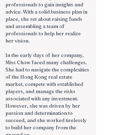
professionals to gain insights and 
advice. With a solid business plan in 
place, she set about raising funds 
and assembling a team of 
professionals to help her realize 
her vision.
In the early days of her company, 
Miss Chow faced many challenges. 
She had to navigate the complexities 
of the Hong Kong real estate 
market, compete with established 
players, and manage the risks 
associated with any investment. 
However, she was driven by her 
passion and determination to 
succeed, and she worked tirelessly 
to build her company from the 
ground up.