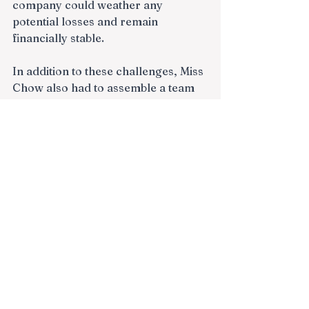
company could weather any 
potential losses and remain 
financially stable.
In addition to these challenges, Miss 
Chow also had to assemble a team 
of professionals to help her realize 
her vision. This meant finding 
talented individuals with the right 
skills and expertise to help her 
identify investment opportunities, 
negotiate deals, and manage the 
day-to-day operations of the 
company.
Despite these challenges, Miss 
Chow remained driven and 
committed to her vision. She 
worked tirelessly to build her 