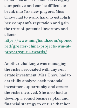
competitive and can be difficult to 
break into for new players. Miss 
Chow had to work hard to establish 
her company's reputation and gain 
the trust of potential investors and 
clients.
https://www.mingtiandi.com/sponso
red/greater-china-projects-win-at-
propertyguru-awards/
Another challenge was managing 
the risks associated with any real 
estate investment. Miss Chow had to 
carefully analyze each potential 
investment opportunity and assess 
the risks involved. She also had to 
develop a sound business plan and 
financial strategy to ensure that her 